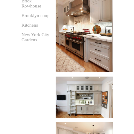
Brick
Rowhouse
Brooklyn coop
Kitchens
New York City
Gardens