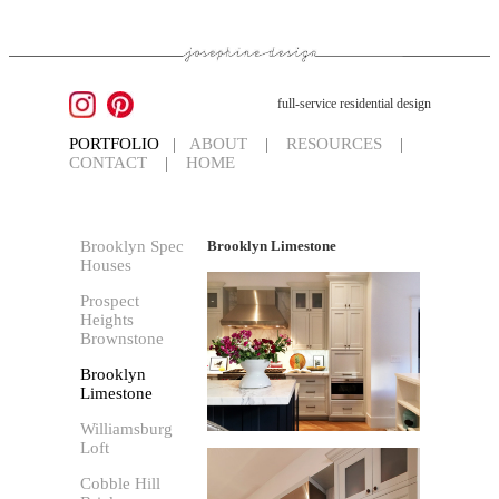
full-service residential design
PORTFOLIO
|
ABOUT
|
RESOURCES
|
CONTACT
|
HOME
Brooklyn Spec
Brooklyn Limestone
Houses
Prospect
Heights
Brownstone
Brooklyn
Limestone
Williamsburg
Loft
Cobble Hill